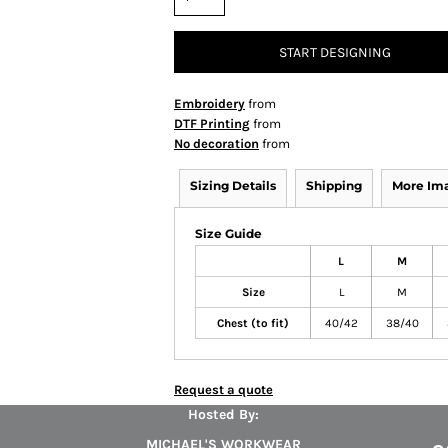
START DESIGNING
Embroidery
from
DTF Printing
from
No decoration
from
Sizing Details
Shipping
More Im
Size Guide
L
M
Size
L
M
Chest (to fit)
40/42
38/40
Request a quote
Hosted By:
MICHAEL'S WORKWEAR