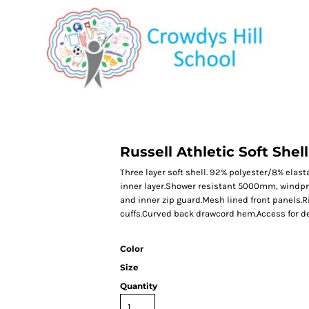
CATEGORY 1
CATEGORY 2
CATEGORY 3
CATEGORY 4
Russell Athletic Soft Shel
Three layer soft shell. 92% polyester/8% ela
inner layer.Shower resistant 5000mm, windproo
and inner zip guard.Mesh lined front panels.R
cuffs.Curved back drawcord hem.Access for de
Color
Size
Quantity