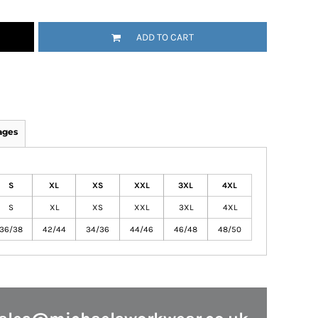
ADD TO CART
ages
S
XL
XS
XXL
3XL
4XL
S
XL
XS
XXL
3XL
4XL
36/38
42/44
34/36
44/46
46/48
48/50