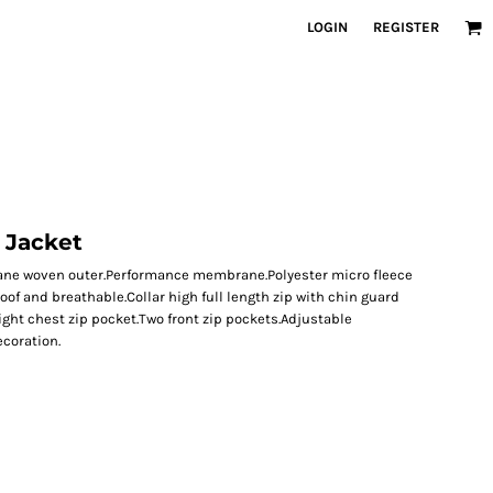
LOGIN
REGISTER
l Jacket
stane woven outer.Performance membrane.Polyester micro fleece
f and breathable.Collar high full length zip with chin guard
ight chest zip pocket.Two front zip pockets.Adjustable
coration.