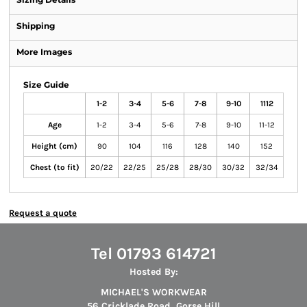
Shipping
More Images
Size Guide
1-2
3-4
5-6
7-8
9-10
1112
Age
1-2
3-4
5-6
7-8
9-10
11-12
Height (cm)
90
104
116
128
140
152
Chest (to fit)
20/22
22/25
25/28
28/30
30/32
32/34
Request a quote
Tel 01793 614721
Hosted By:
MICHAEL'S WORKWEAR
56 Cricklade Road, Gorse Hill