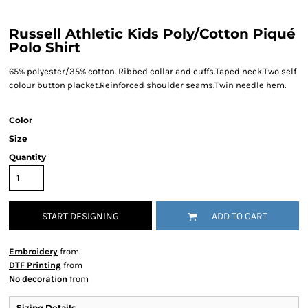
Russell Athletic Kids Poly/Cotton Piqué
Polo Shirt
65% polyester/35% cotton. Ribbed collar and cuffs.Taped neck.Two self
colour button placket.Reinforced shoulder seams.Twin needle hem.
Color
Size
Quantity
START DESIGNING
ADD TO CART
Embroidery
from
DTF Printing
from
No decoration
from
Sizing Details