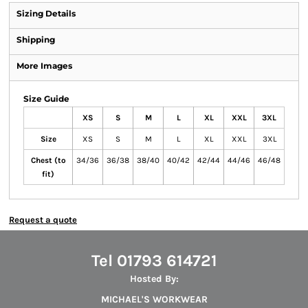
Sizing Details
Shipping
More Images
Size Guide
XS
S
M
L
XL
XXL
3XL
Size
XS
S
M
L
XL
XXL
3XL
Chest (to
34/36
36/38
38/40
40/42
42/44
44/46
46/48
fit)
Request a quote
Tel 01793 614721
Hosted By:
MICHAEL'S WORKWEAR