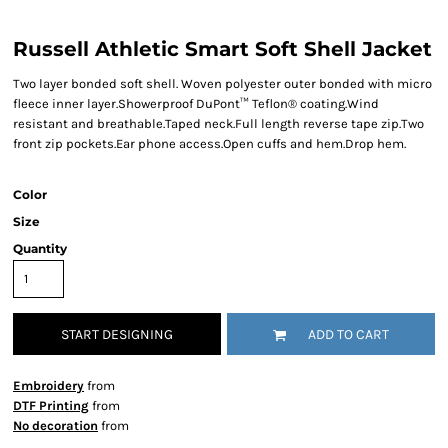
Russell Athletic Smart Soft Shell Jacket
Two layer bonded soft shell. Woven polyester outer bonded with micro
fleece inner layer.Showerproof DuPont™ Teflon® coating.Wind
resistant and breathable.Taped neck.Full length reverse tape zip.Two
front zip pockets.Ear phone access.Open cuffs and hem.Drop hem.
Color
Size
Quantity
START DESIGNING
ADD TO CART
Embroidery
from
DTF Printing
from
No decoration
from