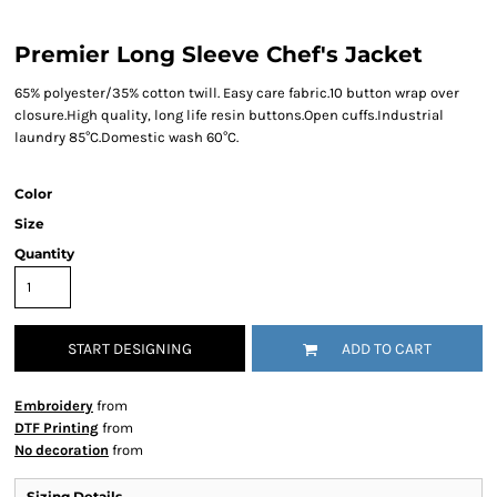
Premier Long Sleeve Chef's Jacket
65% polyester/35% cotton twill. Easy care fabric.10 button wrap over
closure.High quality, long life resin buttons.Open cuffs.Industrial
laundry 85°C.Domestic wash 60°C.
Color
Size
Quantity
START DESIGNING
ADD TO CART
Embroidery
from
DTF Printing
from
No decoration
from
Sizing Details