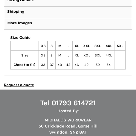
Shipping
More Images
Size Guide
XS
S
M
L
XL
XXL
3XL
4XL
5XL
Size
XS
S
M
L
XL
XXL
3XL
4XL
Chest (to fit)
33
37
40
42
46
49
52
54
Request a quote
Tel 01793 614721
Hosted By:
MICHAEL'S WORKWEAR
56 Cricklade Road, Gorse Hill
Swindon, SN2 8A
F