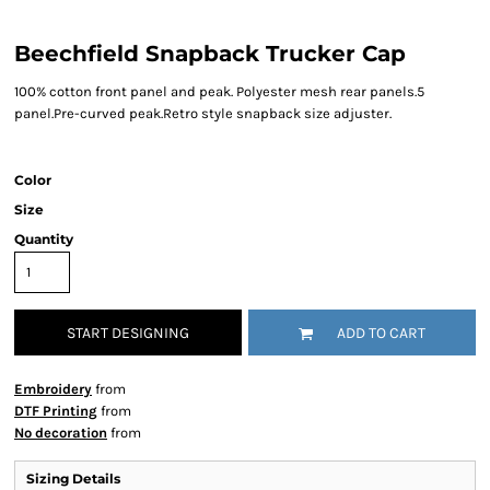
Beechfield Snapback Trucker Cap
100% cotton front panel and peak. Polyester mesh rear panels.5
panel.Pre-curved peak.Retro style snapback size adjuster.
Color
Size
Quantity
START DESIGNING
ADD TO CART
Embroidery
from
DTF Printing
from
No decoration
from
Sizing Details