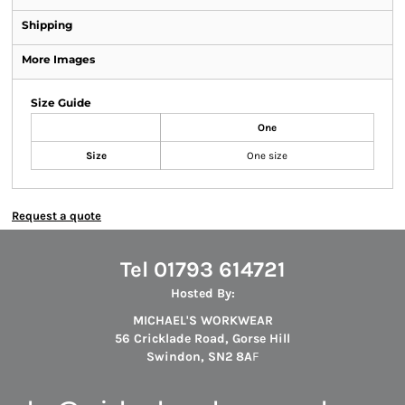
Shipping
More Images
Size Guide
One
Size
One size
Request a quote
Tel 01793 614721
Hosted By:
MICHAEL'S WORKWEAR
56 Cricklade Road, Gorse Hill
Swindon, SN2 8A
F