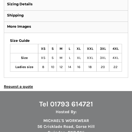
Sizing Details
Shipping
More Images
Size Guide
XS
S
M
L
XL
XXL
3XL
4XL
Size
XS
S
M
L
XL
XXL
3XL
4XL
Ladies size
8
10
12
14
16
18
20
22
Request a quote
Tel 01793 614721
Hosted By:
MICHAEL'S WORKWEAR
56 Cricklade Road, Gorse Hill