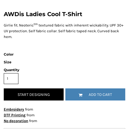
AWDis Ladies Cool T-Shirt
tm
Girlie fit. Neoteric
textured fabric with inherent wickability. UPF 30+
UV protection. Self fabric collar. Self fabric taped neck. Curved back
hem.
Color
Size
Quantity
START DESIGNING
ADD TO CART
Embroidery
from
DTF Printing
from
No decoration
from