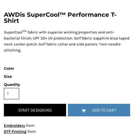
AWDis SuperCool™ Performance T-
Shirt
tm
SuperCool
fabric with superior wicking properties and anti-
bacterial finish. UPF 30+ UV protection. Self fabric sapphire blue taped
neck. Locker patch. Self fabric collar and side panels. Twin needle
stitching.
Color
Size
Quantity
START DESIGNING
ADD TO CART
Embroidery
from
DTF Printing
from