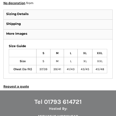
No decoration
from
Sizing Details
Shipping
More Images
Size Guide
S
M
L
XL
XXL
Size
S
M
L
XL
XXL
Chest (to fit)
37/39
39/41
41/43
43/45
45/48
Request a quote
Tel 01793 614721
Hosted By: