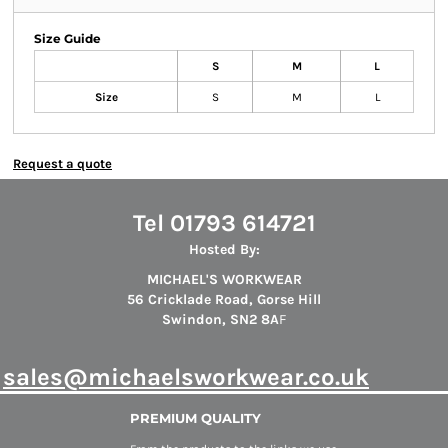
Size Guide
S
M
L
Size
S
M
L
Request a quote
Tel 01793 614721
Hosted By:
MICHAEL'S WORKWEAR
56 Cricklade Road, Gorse Hill
Swindon, SN2 8A
F
s
ales@michaelsworkwear.co.uk
PREMIUM QUALITY