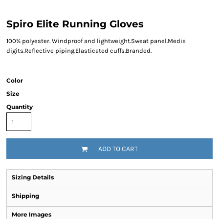
Spiro Elite Running Gloves
100% polyester. Windproof and lightweight.Sweat panel.Media
digits.Reflective piping.Elasticated cuffs.Branded.
Color
Size
Quantity
ADD TO CART
Sizing Details
Shipping
More Images