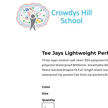
CATEGORY 1
CATEGORY 2
CATEGORY 3
CATEGORY 4
Tee Jays Lightweight Per
Three layer stretch soft shell. 95% polyester/
polyester.Waterproof 8000mm, breathable 60
fleece backed.Shaped fit.Full length black low
waterproof zip pocket.Two front zip pockets.B
Color
Size
Quantity