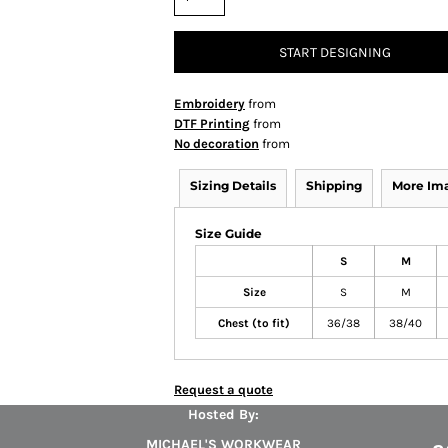
START DESIGNING
Embroidery
from
DTF Printing
from
No decoration
from
Sizing Details
Shipping
More Im
Size Guide
S
M
Size
S
M
Chest (to fit)
36/38
38/40
Request a quote
Hosted By:
MICHAEL'S WORKWEAR