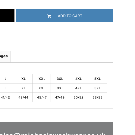
ADD TO CART
ages
L
XL
XXL
3XL
4XL
5XL
L
XL
XXL
3XL
4XL
5XL
41/42
43/44
45/47
47/49
50/52
53/55