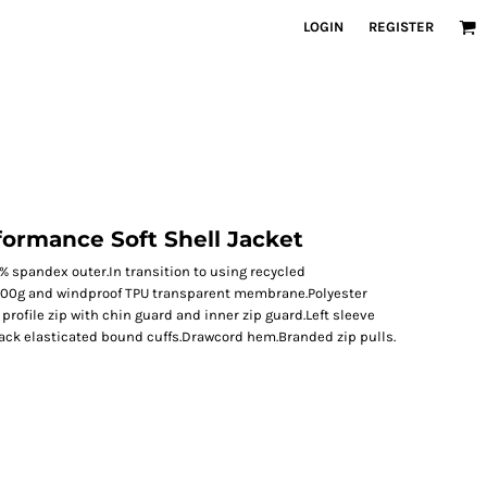
LOGIN
REGISTER
formance Soft Shell Jacket
5% spandex outer.In transition to using recycled
00g and windproof TPU transparent membrane.Polyester
 profile zip with chin guard and inner zip guard.Left sleeve
lack elasticated bound cuffs.Drawcord hem.Branded zip pulls.