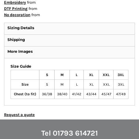
Embroidery
from
DTF Printing
from
No decoration
from
Sizing Details
Shipping
More Images
Size Guide
S
M
L
XL
XXL
3XL
Size
S
M
L
XL
XXL
3XL
Chest (to fit)
36/38
38/40
41/42
43/44
45/47
47/49
Request a quote
Tel 01793 614721