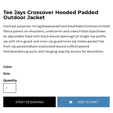
Tee Jays Crossover Hooded Padded
Outdoor Jacket
Contrast polyester lining.Showerproof and breathable.Contrast knitted
fleece panels on shoulders, underarms and sides.Fitted style.Grown
on adjustable hood with black bound opening.Full length low profile
zip with chin guard and inner zip guard.Inner zip media pocket.Two
front zip pockets.Black elasticated bound cuffs.Drawcord
hem.Branded zip pulls and hanging loop.Zip access for decoration.
Color
Size
Quantity
START DESIGNING
ADD TO CART