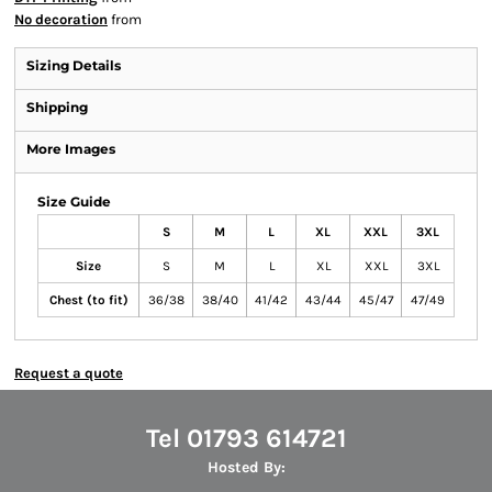
No decoration
from
Sizing Details
Shipping
More Images
Size Guide
S
M
L
XL
XXL
3XL
Size
S
M
L
XL
XXL
3XL
Chest (to fit)
36/38
38/40
41/42
43/44
45/47
47/49
Request a quote
Tel 01793 614721
Hosted By: