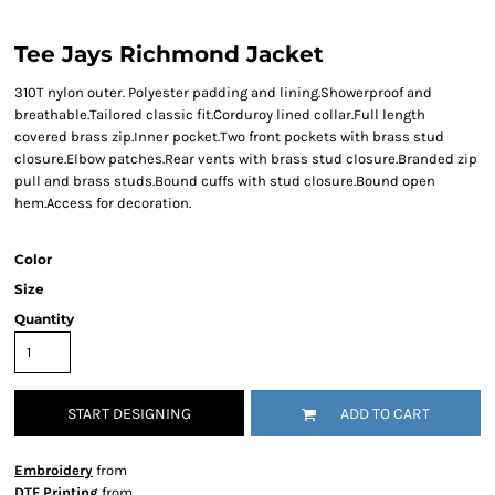
Tee Jays Richmond Jacket
310T nylon outer. Polyester padding and lining.Showerproof and
breathable.Tailored classic fit.Corduroy lined collar.Full length
covered brass zip.Inner pocket.Two front pockets with brass stud
closure.Elbow patches.Rear vents with brass stud closure.Branded zip
pull and brass studs.Bound cuffs with stud closure.Bound open
hem.Access for decoration.
Color
Size
Quantity
START DESIGNING
ADD TO CART
Embroidery
from
DTF Printing
from