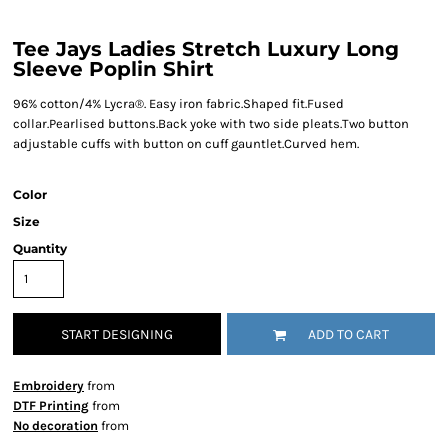
Tee Jays Ladies Stretch Luxury Long
Sleeve Poplin Shirt
96% cotton/4% Lycra®. Easy iron fabric.Shaped fit.Fused
collar.Pearlised buttons.Back yoke with two side pleats.Two button
adjustable cuffs with button on cuff gauntlet.Curved hem.
Color
Size
Quantity
START DESIGNING
ADD TO CART
Embroidery
from
DTF Printing
from
No decoration
from