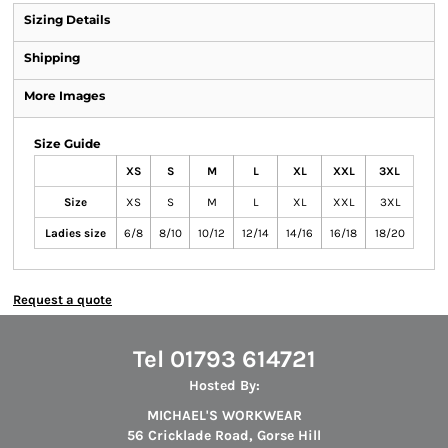
Sizing Details
Shipping
More Images
Size Guide
XS
S
M
L
XL
XXL
3XL
Size
XS
S
M
L
XL
XXL
3XL
Ladies size
6/8
8/10
10/12
12/14
14/16
16/18
18/20
Request a quote
Tel 01793 614721
Hosted By:
MICHAEL'S WORKWEAR
56 Cricklade Road, Gorse Hill