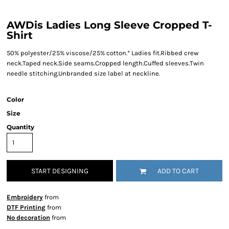
AWDis Ladies Long Sleeve Cropped T-
Shirt
50% polyester/25% viscose/25% cotton.* Ladies fit.Ribbed crew
neck.Taped neck.Side seams.Cropped length.Cuffed sleeves.Twin
needle stitching.Unbranded size label at neckline.
Color
Size
Quantity
START DESIGNING
ADD TO CART
Embroidery
from
DTF Printing
from
No decoration
from