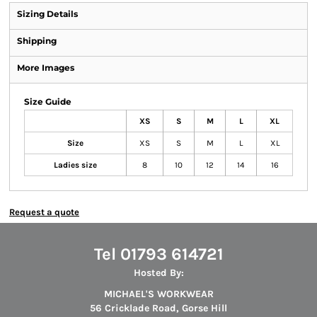
Sizing Details
Shipping
More Images
Size Guide
XS
S
M
L
XL
Size
XS
S
M
L
XL
Ladies size
8
10
12
14
16
Request a quote
Tel 01793 614721
Hosted By:
MICHAEL'S WORKWEAR
56 Cricklade Road, Gorse Hill