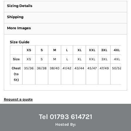
Sizing Details
Shipping
More Images
Size Guide
XS
S
M
L
XL
XXL
3XL
4XL
5X
Size
XS
S
M
L
XL
XXL
3XL
4XL
5X
Chest
35/36
36/38
38/40
41/42
43/44
45/47
47/49
50/52
53/
(to
fit)
Request a quote
Tel 01793 614721
Hosted By: