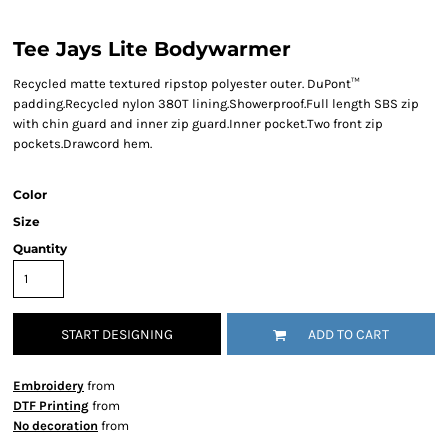
Tee Jays Lite Bodywarmer
Recycled matte textured ripstop polyester outer. DuPont™
padding.Recycled nylon 380T lining.Showerproof.Full length SBS zip
with chin guard and inner zip guard.Inner pocket.Two front zip
pockets.Drawcord hem.
Color
Size
Quantity
START DESIGNING
ADD TO CART
Embroidery
from
DTF Printing
from
No decoration
from