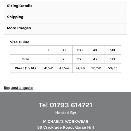
Sizing Details
Shipping
More Images
Size Guide
L
XL
3XL
4XL
5XL
Size
L
XL
3XL
4XL
5XL
Chest (to fit)
41/42
43/44
47/49
50/52
53/55
Request a quote
Tel 01793 614721
Hosted By:
MICHAEL'S WORKWEAR
56 Cricklade Road, Gorse Hill