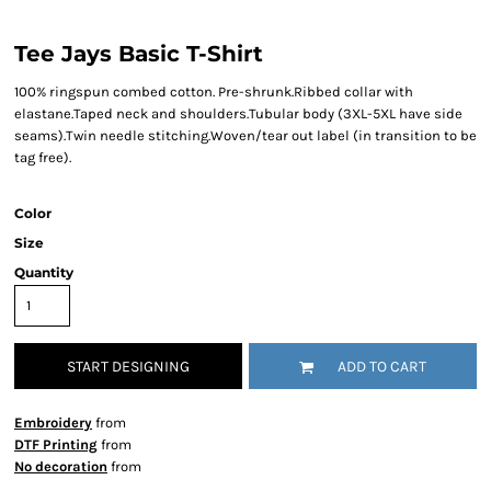
Tee Jays Basic T-Shirt
100% ringspun combed cotton. Pre-shrunk.Ribbed collar with
elastane.Taped neck and shoulders.Tubular body (3XL-5XL have side
seams).Twin needle stitching.Woven/tear out label (in transition to be
tag free).
Color
Size
Quantity
START DESIGNING
ADD TO CART
Embroidery
from
DTF Printing
from
No decoration
from