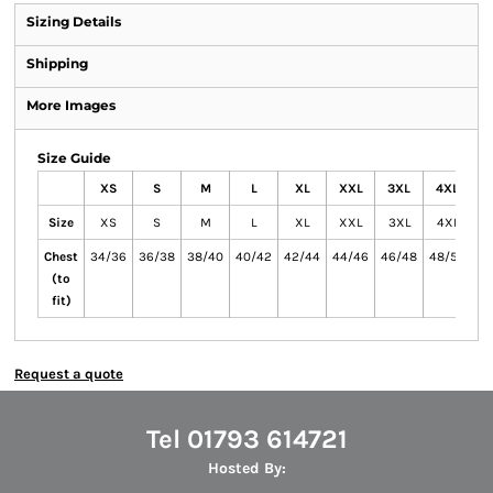
Sizing Details
Shipping
More Images
Size Guide
XS
S
M
L
XL
XXL
3XL
4XL
Size
XS
S
M
L
XL
XXL
3XL
4XL
Chest
34/36
36/38
38/40
40/42
42/44
44/46
46/48
48/50
(to
fit)
Request a quote
Tel 01793 614721
Hosted By: