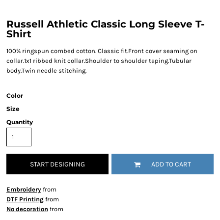
Russell Athletic Classic Long Sleeve T-
Shirt
100% ringspun combed cotton. Classic fit.Front cover seaming on
collar.1x1 ribbed knit collar.Shoulder to shoulder taping.Tubular
body.Twin needle stitching.
Color
Size
Quantity
START DESIGNING
ADD TO CART
Embroidery
from
DTF Printing
from
No decoration
from