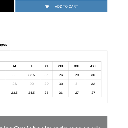
ADD TO CART
ages
M
L
XL
2XL
3XL
4XL
5
22
23.5
25
26
28
30
28
29
30
30
31
32
23.5
24.5
25
26
27
27