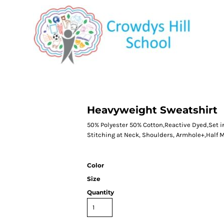
CATEGORY 1
CATEGORY 2
CATEGORY 3
CATEGORY 4
Heavyweight Sweatshirt
50% Polyester 50% Cotton,Reactive Dyed,Set i
Stitching at Neck, Shoulders, Armhole+,Half 
Color
Size
Quantity