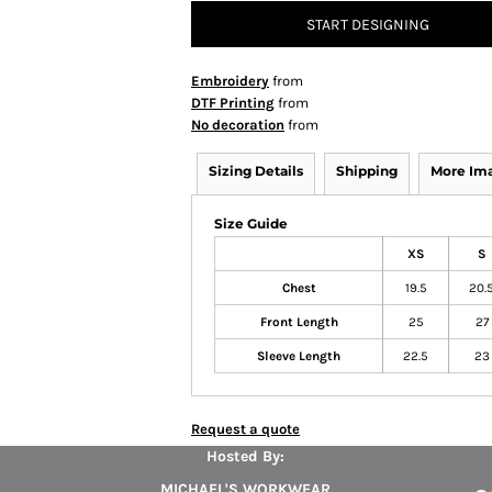
START DESIGNING
Embroidery
from
DTF Printing
from
No decoration
from
Sizing Details
Shipping
More Im
Size Guide
XS
S
Chest
19.5
20.
Front Length
25
27
Sleeve Length
22.5
23
Request a quote
Hosted By:
MICHAEL'S WORKWEAR