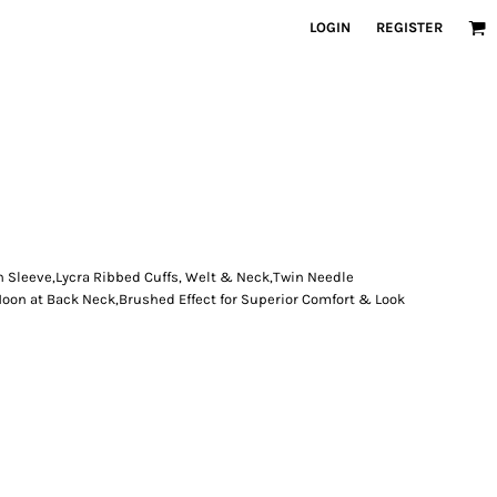
LOGIN
REGISTER
n Sleeve,Lycra Ribbed Cuffs, Welt & Neck,Twin Needle
Moon at Back Neck,Brushed Effect for Superior Comfort & Look