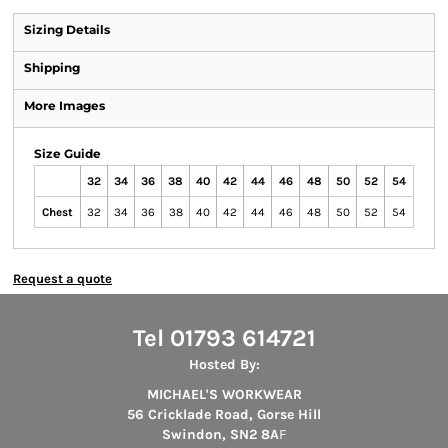
Sizing Details
Shipping
More Images
Size Guide
32
34
36
38
40
42
44
46
48
50
52
54
Chest
32
34
36
38
40
42
44
46
48
50
52
54
Request a quote
Tel 01793 614721
Hosted By:
MICHAEL'S WORKWEAR
56 Cricklade Road, Gorse Hill
Swindon, SN2 8A
F