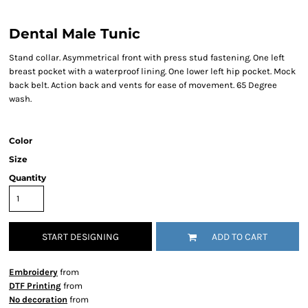
Dental Male Tunic
Stand collar. Asymmetrical front with press stud fastening. One left
breast pocket with a waterproof lining. One lower left hip pocket. Mock
back belt. Action back and vents for ease of movement. 65 Degree
wash.
Color
Size
Quantity
START DESIGNING
ADD TO CART
Embroidery
from
DTF Printing
from
No decoration
from