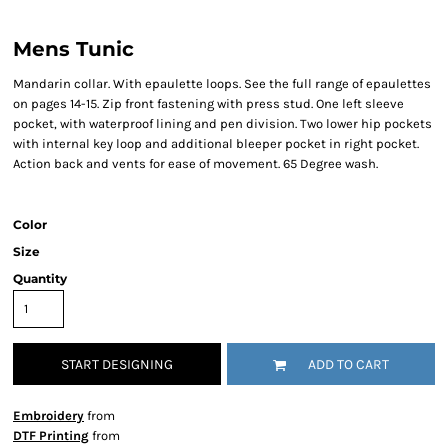
Mens Tunic
Mandarin collar. With epaulette loops. See the full range of epaulettes
on pages 14-15. Zip front fastening with press stud. One left sleeve
pocket, with waterproof lining and pen division. Two lower hip pockets
with internal key loop and additional bleeper pocket in right pocket.
Action back and vents for ease of movement. 65 Degree wash.
Color
Size
Quantity
START DESIGNING
ADD TO CART
Embroidery
from
DTF Printing
from