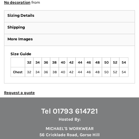
No decoration
from
Sizing Details
Shipping
More Images
Size Guide
32
34
36
38
40
42
44
46
48
50
52
54
Chest
32
34
36
38
40
42
44
46
48
50
52
54
Request a quote
Tel 01793 614721
Hosted By:
MICHAEL'S WORKWEAR
56 Cricklade Road, Gorse Hill