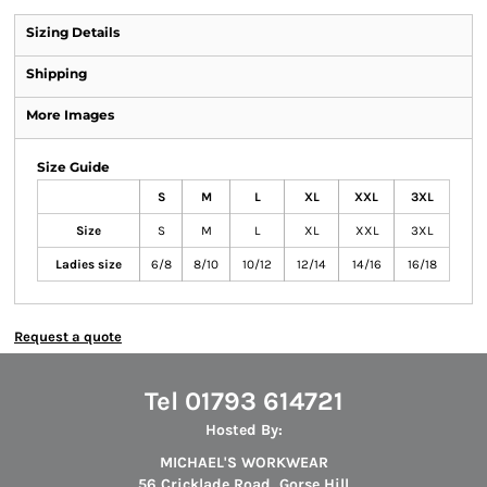
Sizing Details
Shipping
More Images
Size Guide
S
M
L
XL
XXL
3XL
Size
S
M
L
XL
XXL
3XL
Ladies size
6/8
8/10
10/12
12/14
14/16
16/18
Request a quote
Tel 01793 614721
Hosted By:
MICHAEL'S WORKWEAR
56 Cricklade Road, Gorse Hill