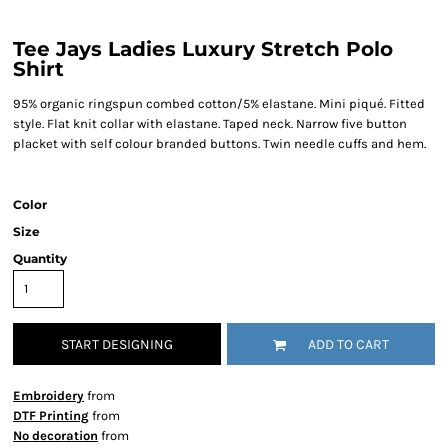
Tee Jays Ladies Luxury Stretch Polo
Shirt
95% organic ringspun combed cotton/5% elastane. Mini piqué. Fitted
style. Flat knit collar with elastane. Taped neck. Narrow five button
placket with self colour branded buttons. Twin needle cuffs and hem.
Color
Size
Quantity
START DESIGNING
ADD TO CART
Embroidery
from
DTF Printing
from
No decoration
from