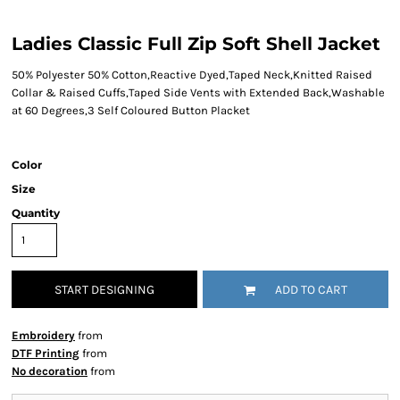
Ladies Classic Full Zip Soft Shell Jacket
50% Polyester 50% Cotton,Reactive Dyed,Taped Neck,Knitted Raised
Collar & Raised Cuffs,Taped Side Vents with Extended Back,Washable
at 60 Degrees,3 Self Coloured Button Placket
Color
Size
Quantity
START DESIGNING
ADD TO CART
Embroidery
from
DTF Printing
from
No decoration
from