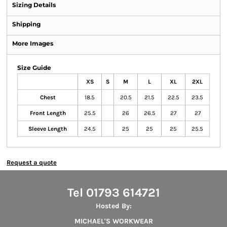
Sizing Details
Shipping
More Images
Size Guide
XS
S
M
L
XL
2XL
Chest
18.5
20.5
21.5
22.5
23.5
Front Length
25.5
26
26.5
27
27
Sleeve Length
24.5
25
25
25
25.5
Request a quote
Tel 01793 614721
Hosted By:
MICHAEL'S WORKWEAR