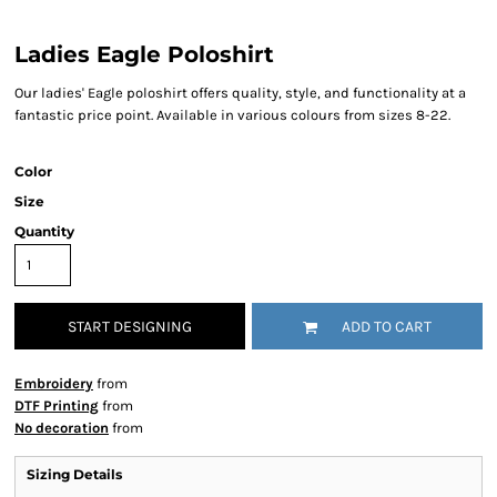
Ladies Eagle Poloshirt
Our ladies' Eagle poloshirt offers quality, style, and functionality at a
fantastic price point. Available in various colours from sizes 8-22.
Color
Size
Quantity
START DESIGNING
ADD TO CART
Embroidery
from
DTF Printing
from
No decoration
from
Sizing Details