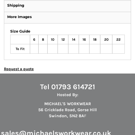
Shipping
More Images
Size Guide
6
8
10
12
14
16
18
20
22
To Fit
Request a quote
Tel 01793 614721
Hosted By:
MICHAEL'S WORKWEAR
56 Cricklade Road, Gorse Hill
Swindon, SN2 8A
F
s
ales@michaelsworkwear.co.uk