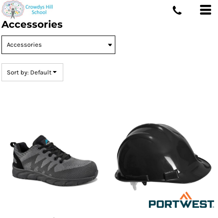
Default
Accessories
Price: Lowest First
Price: Highest First
Date Added
Sort by: Default