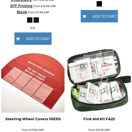
DTF Printing
from
£12.26
GBP
Blank
from
£7.46
GBP
ADD TO CART
N/A
ADD TO CART
Steering Wheel Covers
100315
First Aid Kit
FA22
from
£17.64
GBP
from
£0.00
GBP