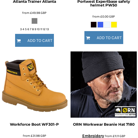
Atlanta Trainer
Atlanta
Portwest
Expertbase safety
helmet
PW50
from
£49.98
GBP
from
£0.00
GBP
3 4 5 6 7 8 9 10 11 12 13
ADD TO CART
ADD TO CART
Workforce Boot
WF301-P
ORN Workwear
Beanie Hat
7180
Embroidery
from
£31.98
GBP
from
£11.11
GBP