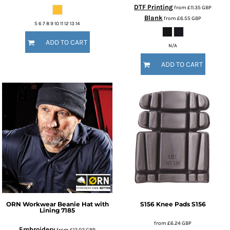
DTF Printing
from
£11.35
GBP
Blank
from
£6.55
GBP
5 6 7 8 9 10 11 12 13 14
ADD TO CART
N/A
ADD TO CART
ORN Workwear
Beanie Hat with
S156 Knee Pads
S156
Lining
7185
from
£6.24
GBP
Embroidery
from
£12.02
GBP