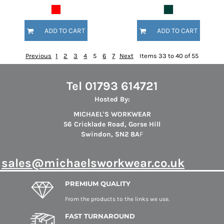
ADD TO CART
ADD TO CART
Previous
1
2
3
4
5
6
7
Next
Items 33 to 40 of 55
Tel 01793 614721
Hosted By:
MICHAEL'S WORKWEAR
56 Cricklade Road, Gorse Hill
Swindon, SN2 8A
F
s
ales@michaelsworkwear.co.uk
PREMIUM QUALITY
From the products to the links we use.
FAST TURNAROUND