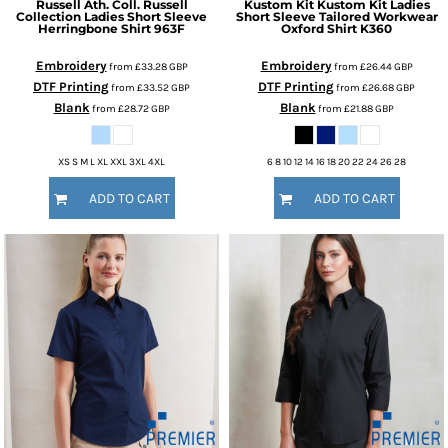
Russell Ath. Coll.
Russell
Kustom Kit
Kustom Kit Ladies
Collection Ladies Short Sleeve
Short Sleeve Tailored Workwear
Herringbone Shirt
963F
Oxford Shirt
K360
Embroidery
Embroidery
from
£33.28
GBP
from
£26.44
GBP
DTF Printing
DTF Printing
from
£33.52
GBP
from
£26.68
GBP
Blank
Blank
from
£28.72
GBP
from
£21.88
GBP
XS S M L XL XXL 3XL 4XL
6 8 10 12 14 16 18 20 22 24 26 28
ADD TO CART
ADD TO CART