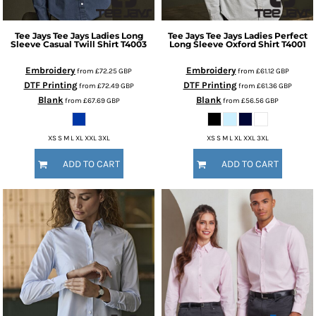
Tee Jays
Tee Jays Ladies Long
Tee Jays
Tee Jays Ladies Perfect
Sleeve Casual Twill Shirt
T4003
Long Sleeve Oxford Shirt
T4001
Embroidery
Embroidery
from
£72.25
GBP
from
£61.12
GBP
DTF Printing
DTF Printing
from
£72.49
GBP
from
£61.36
GBP
Blank
Blank
from
£67.69
GBP
from
£56.56
GBP
XS S M L XL XXL 3XL
XS S M L XL XXL 3XL
ADD TO CART
ADD TO CART