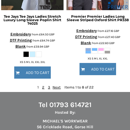
Tee Jays
Tee Jays Ladies Stretch
Premier
Premier Ladies Long
Luxury Long Sleeve Poplin Shirt
Sleeve Striped Oxford Shirt
PR338
T4025
Embroidery
from
£27.16
GBP
Embroidery
from
£64.50
GBP
DTF Printing
from
£27.40
GBP
DTF Printing
from
£64.74
GBP
Blank
from
£22.60
GBP
Blank
from
£59.94
GBP
XS S M L XL XXL
XS S M L XL XXL 3XL
ADD TO CART
ADD TO CART
1
2
3
Next
Items 1 to 8 of 22
Tel 01793 614721
Hosted By:
MICHAEL'S WORKWEAR
56 Cricklade Road, Gorse Hill