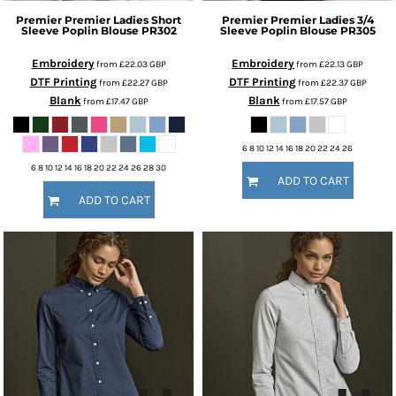
Premier
Premier Ladies Short
Premier
Premier Ladies 3/4
Sleeve Poplin Blouse
PR302
Sleeve Poplin Blouse
PR305
Embroidery
Embroidery
from
£22.03
GBP
from
£22.13
GBP
DTF Printing
DTF Printing
from
£22.27
GBP
from
£22.37
GBP
Blank
Blank
from
£17.47
GBP
from
£17.57
GBP
6 8 10 12 14 16 18 20 22 24 26
6 8 10 12 14 16 18 20 22 24 26 28 30
ADD TO CART
ADD TO CART