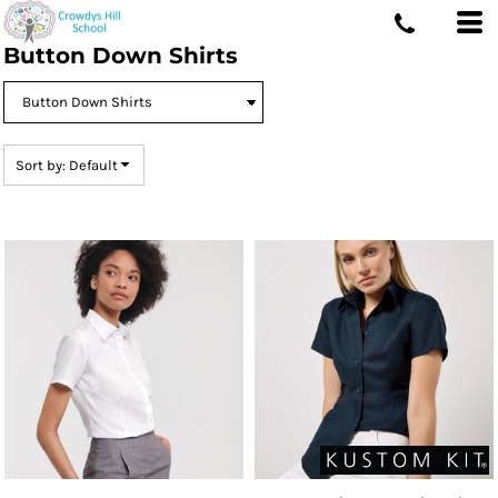
Default
Button Down Shirts
Price: Lowest First
Price: Highest First
Date Added
Sort by: Default