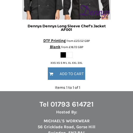
Dennys
Dennys Long Sleeve Chef's Jacket
AF001
DTF Printing
from
£23.52
GBP
Blank
from
£18.72
GBP
XXS XS S M L XL XXL 3XL
ADD TO CART
Items 1 to 1 of 1
Tel 01793 614721
Hosted By:
MICHAEL'S WORKWEAR
56 Cricklade Road, Gorse Hill
Swindon, SN2 8A
F