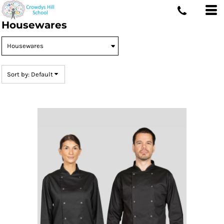
Default
Housewares
Price: Lowest First
Price: Highest First
Date Added
Sort by: Default