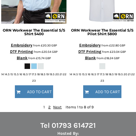
ORN Workwear
The Essential S/S
ORN Workwear
The Essential S/S
Shirt
5400
Pilot Shirt
5800
Embroidery
Embroidery
from
£20.30
GBP
from
£22.80
GBP
DTF Printing
DTF Printing
from
£20.54
GBP
from
£23.04
GBP
Blank
Blank
from
£15.74
GBP
from
£18.24
GBP
14 14.5 15 15.5 16 16.5 17 17.5 18 18.5 19 19.5 20 21 22
14 14.5 15 15.5 16 16.5 17 17.5 18 18.5 19 19.5 20 21 22
23
23
ADD TO CART
ADD TO CART
1
2
Next
Items 1 to 8 of 9
Tel 01793 614721
Hosted By: