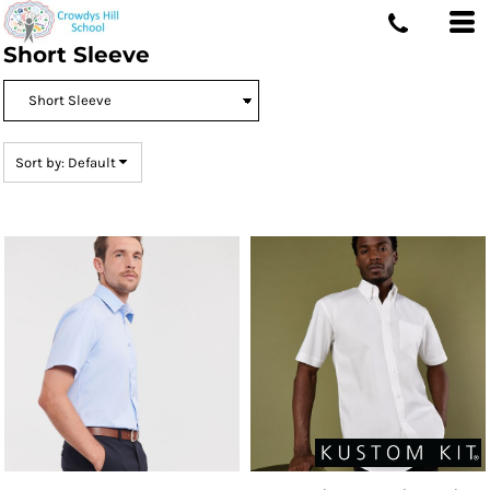
Default
Short Sleeve
Price: Lowest First
Price: Highest First
Date Added
Sort by: Default