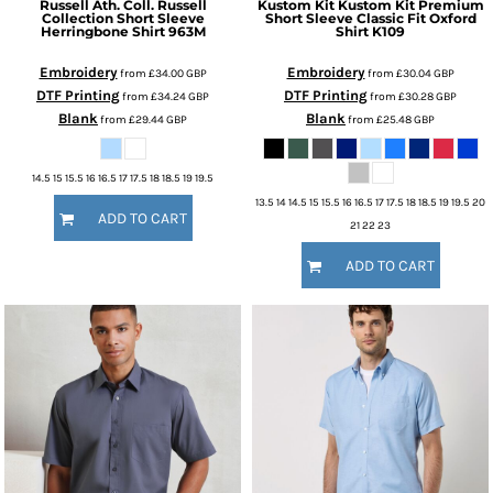
Russell Ath. Coll.
Russell
Kustom Kit
Kustom Kit Premium
Collection Short Sleeve
Short Sleeve Classic Fit Oxford
Herringbone Shirt
963M
Shirt
K109
Embroidery
Embroidery
from
£34.00
GBP
from
£30.04
GBP
DTF Printing
DTF Printing
from
£34.24
GBP
from
£30.28
GBP
Blank
Blank
from
£29.44
GBP
from
£25.48
GBP
14.5 15 15.5 16 16.5 17 17.5 18 18.5 19 19.5
13.5 14 14.5 15 15.5 16 16.5 17 17.5 18 18.5 19 19.5 20
ADD TO CART
21 22 23
ADD TO CART