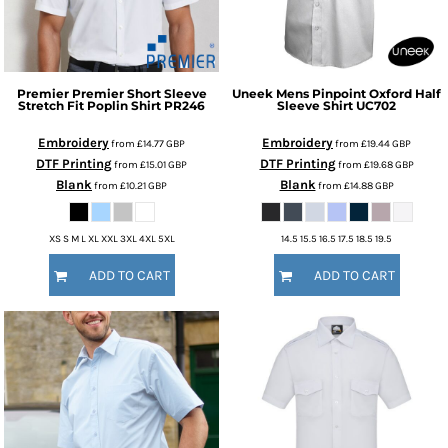
Premier
Premier Short Sleeve
Uneek
Mens Pinpoint Oxford Half
Stretch Fit Poplin Shirt
PR246
Sleeve Shirt
UC702
Embroidery
Embroidery
from
£14.77
GBP
from
£19.44
GBP
DTF Printing
DTF Printing
from
£15.01
GBP
from
£19.68
GBP
Blank
Blank
from
£10.21
GBP
from
£14.88
GBP
XS S M L XL XXL 3XL 4XL 5XL
14.5 15.5 16.5 17.5 18.5 19.5
ADD TO CART
ADD TO CART