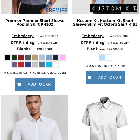
Premier
Premier Short Sleeve
Kustom Kit
Kustom Kit Short
Poplin Shirt
PR202
Sleeve Slim Fit Oxford Shirt
K183
Embroidery
Embroidery
from
£21.55
GBP
from
£27.06
GBP
DTF Printing
DTF Printing
from
£21.79
GBP
from
£27.30
GBP
Blank
Blank
from
£16.99
GBP
from
£22.50
GBP
14 14.5 15 15.5 16 16.5 17 17.5 18
14.5 15 15.5 16 16.5 17 17.5 18 18.5 19 20 21 22 23
ADD TO CART
ADD TO CART